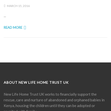
MARCH 15, 2016
...
READ MORE
ABOUT NEW LIFE HOME TRUST UK
New Life Home Trust UK works to financially support the
rescue, care and nurture of abandoned and orphaned babies in
Kenya, housing the children until they can be adopted or