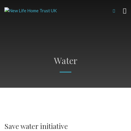
Water
Save water initiative