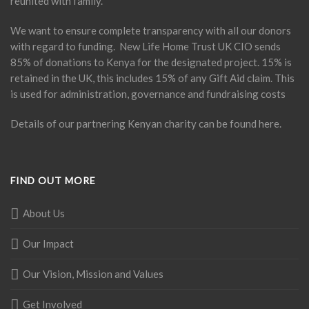
reunited with family.
We want to ensure complete transparency with all our donors
with regard to funding. New Life Home Trust UK CIO sends
85% of donations to Kenya for the designated project. 15% is
retained in the UK, this includes 15% of any Gift Aid claim. This
is used for administration, governance and fundraising costs
Details of our partnering Kenyan charity can be found
here
.
FIND OUT MORE
About Us
Our Impact
Our Vision, Mission and Values
Get Involved