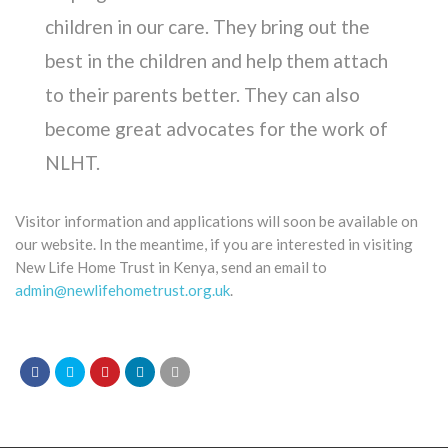
children in our care. They bring out the
best in the children and help them attach
to their parents better. They can also
become great advocates for the work of
NLHT.
Visitor information and applications will soon be available on
our website. In the meantime, if you are interested in visiting
New Life Home Trust in Kenya, send an email to
admin@newlifehometrust.org.uk
.