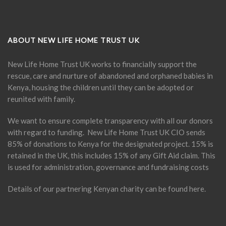
ABOUT NEW LIFE HOME TRUST UK
New Life Home Trust UK works to financially support the
rescue, care and nurture of abandoned and orphaned babies in
Kenya, housing the children until they can be adopted or
reunited with family.
We want to ensure complete transparency with all our donors
with regard to funding. New Life Home Trust UK CIO sends
85% of donations to Kenya for the designated project. 15% is
retained in the UK, this includes 15% of any Gift Aid claim. This
is used for administration, governance and fundraising costs
Details of our partnering Kenyan charity can be found
here
.