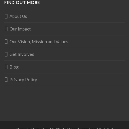
FIND OUT MORE
About Us
Our Impact
Our Vision, Mission and Values
Get Involved
Blog
Privacy Policy