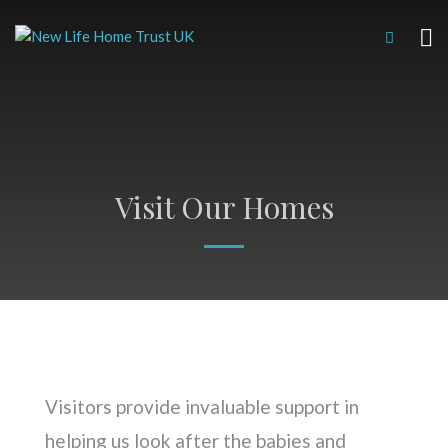
Visit Our Homes
Visitors provide invaluable support in
helping us look after the babies and