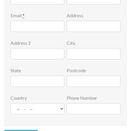
Email
*
Address
Address 2
City
State
Postcode
Country
Phone Number