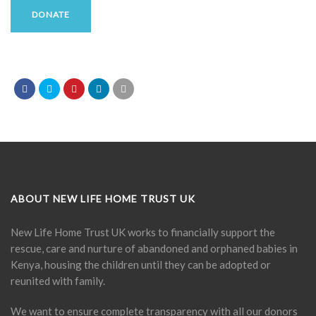
DONATE
ABOUT NEW LIFE HOME TRUST UK
New Life Home Trust UK works to financially support the
rescue, care and nurture of abandoned and orphaned babies in
Kenya, housing the children until they can be adopted or
reunited with family.
We want to ensure complete transparency with all our donors