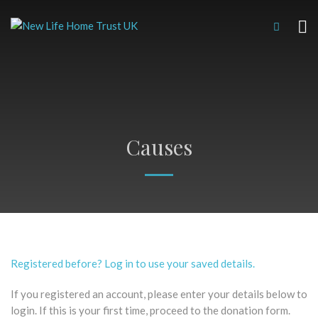
Causes
Registered before? Log in to use your saved details.
If you registered an account, please enter your details below to
login. If this is your first time, proceed to the donation form.