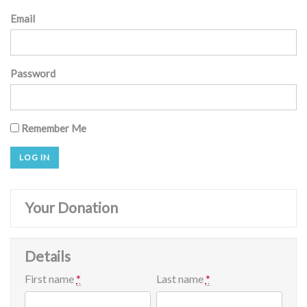
Email
Password
Remember Me
Your Donation
Details
First name
*
Last name
*