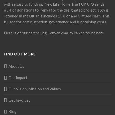
with regard to funding. New Life Home Trust UK CIO sends
85% of donations to Kenya for the designated project. 15% is
retained in the UK, this includes 15% of any Gift Aid claim. This
is used for administration, governance and fundraising costs
Details of our partnering Kenyan charity can be found
here
.
FIND OUT MORE
About Us
Our Impact
Our Vision, Mission and Values
Get Involved
Blog