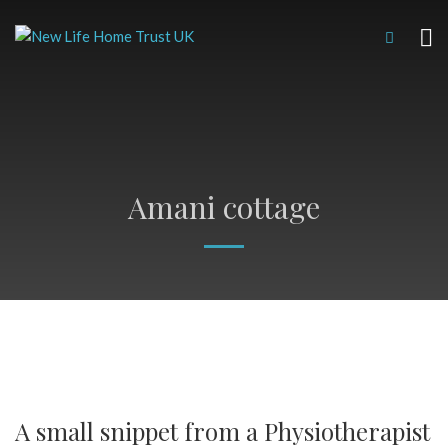
Amani cottage
A small snippet from a Physiotherapist