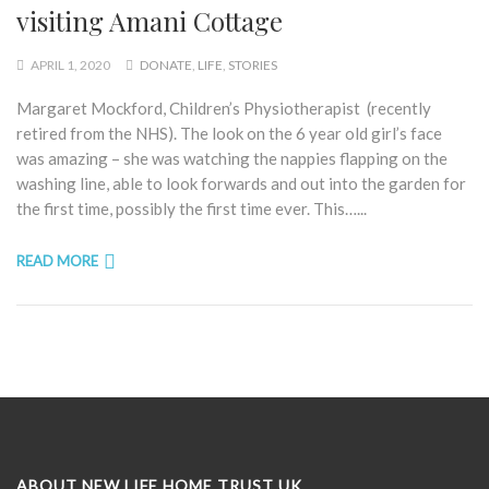
visiting Amani Cottage
APRIL 1, 2020
DONATE
,
LIFE
,
STORIES
Margaret Mockford, Children’s Physiotherapist (recently
retired from the NHS). The look on the 6 year old girl’s face
was amazing – she was watching the nappies flapping on the
washing line, able to look forwards and out into the garden for
the first time, possibly the first time ever. This…...
READ MORE
ABOUT NEW LIFE HOME TRUST UK