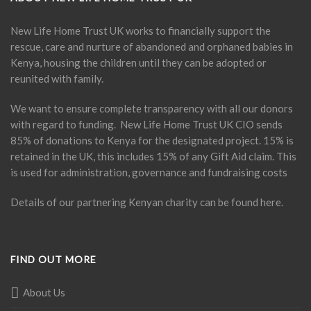
New Life Home Trust UK works to financially support the
rescue, care and nurture of abandoned and orphaned babies in
Kenya, housing the children until they can be adopted or
reunited with family.
We want to ensure complete transparency with all our donors
with regard to funding. New Life Home Trust UK CIO sends
85% of donations to Kenya for the designated project. 15% is
retained in the UK, this includes 15% of any Gift Aid claim. This
is used for administration, governance and fundraising costs
Details of our partnering Kenyan charity can be found
here
.
FIND OUT MORE
About Us