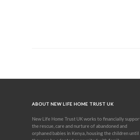
ABOUT NEW LIFE HOME TRUST UK
New Life Home Trust UK works to financially suppor
the rescue, care and nurture of abandoned and
orphaned babies in Kenya, housing the children until