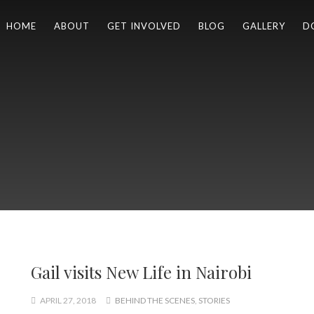
HOME
ABOUT
GET INVOLVED
BLOG
GALLERY
D
Gail visits New Life in Nairobi
APRIL 27, 2018
BEHIND THE SCENES
,
STORIES