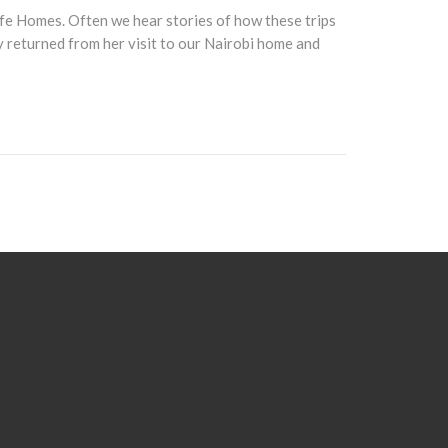
ife Homes. Often we hear stories of how these trips
ly returned from her visit to our Nairobi home and