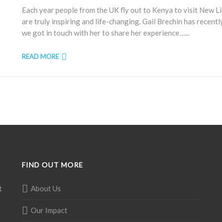
Each year people from the UK fly out to Kenya to visit New L
are truly inspiring and life-changing. Gail Brechin has recent
we got in touch with her to share her experience…...
READ MORE
FIND OUT MORE
t
About Us
Our Impact