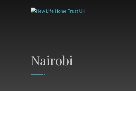
Nairobi