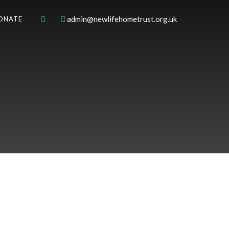
admin@newlifehometrust.org.uk
ONATE