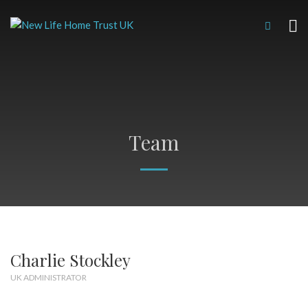
Team
Charlie Stockley
UK ADMINISTRATOR