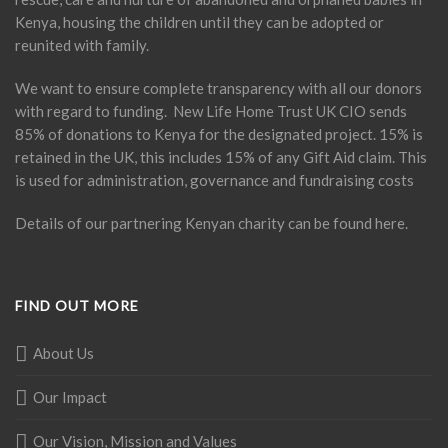
Kenya, housing the children until they can be adopted or
reunited with family.
We want to ensure complete transparency with all our donors
with regard to funding. New Life Home Trust UK CIO sends
85% of donations to Kenya for the designated project. 15% is
retained in the UK, this includes 15% of any Gift Aid claim. This
is used for administration, governance and fundraising costs
Details of our partnering Kenyan charity can be found
here
.
FIND OUT MORE
About Us
Our Impact
Our Vision, Mission and Values