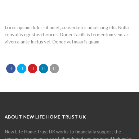
Lorem ipsum dolor sit amet, consectetur adipiscing elit. Nulla
convallis egestas rhoncus. Donec facilisis fermentum sem, ac
viverra ante luctus vel. Donec vel mauris quam.
ABOUT NEW LIFE HOME TRUST UK
New Life Home Trust UK works to financially support the
rescue, care and nurture of abandoned and orphaned babies in