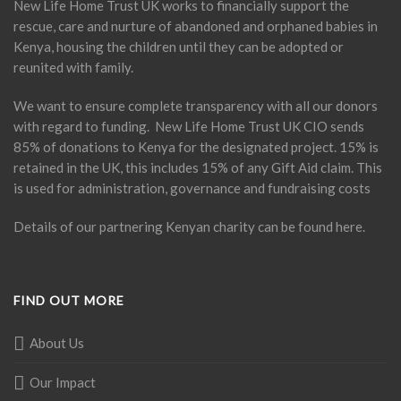
New Life Home Trust UK works to financially support the
rescue, care and nurture of abandoned and orphaned babies in
Kenya, housing the children until they can be adopted or
reunited with family.
We want to ensure complete transparency with all our donors
with regard to funding. New Life Home Trust UK CIO sends
85% of donations to Kenya for the designated project. 15% is
retained in the UK, this includes 15% of any Gift Aid claim. This
is used for administration, governance and fundraising costs
Details of our partnering Kenyan charity can be found
here
.
FIND OUT MORE
About Us
Our Impact