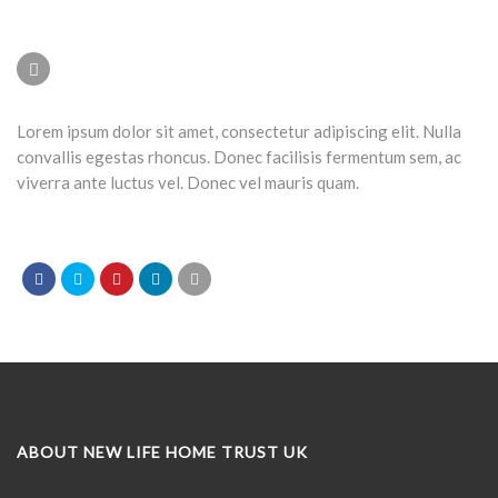
Lorem ipsum dolor sit amet, consectetur adipiscing elit. Nulla
convallis egestas rhoncus. Donec facilisis fermentum sem, ac
viverra ante luctus vel. Donec vel mauris quam.
ABOUT NEW LIFE HOME TRUST UK