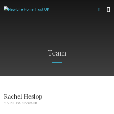
Team
Rachel Heslop
MARKETING MANAGER