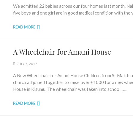
We admitted 22 babies across our four homes last month. Nak
five boys and one girl are in good medical condition with the 
READ MORE
A Wheelchair for Amani House
JULY 7, 2017
A New Wheelchair for Amani House Children from St Matthias C 
church all joined together to raise over £1000 for a new whe
House in Kisumu. The wheelchair was taken into school…...
READ MORE