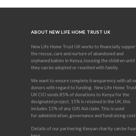
ABOUT NEW LIFE HOME TRUST UK
New Life Home Trust UK works to financially suppor
the rescue, care and nurture of abandoned and
orphaned babies in Kenya, housing the children until
they can be adopted or reunited with family.
We want to ensure complete transparency with all o
donors with regard to funding. New Life Home Trus
UK CIO sends 85% of donations to Kenya for the
designated project. 15% is retained in the UK, this
includes 15% of any Gift Aid claim. This is used
for administration, governance and fundraising cost
Details of our partnering Kenyan charity can be fou
here
.