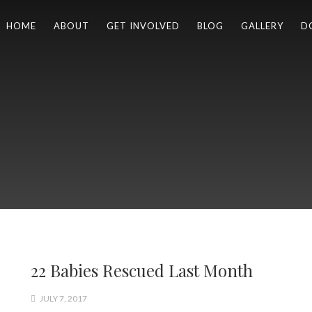
HOME
ABOUT
GET INVOLVED
BLOG
GALLERY
D
22 Babies Rescued Last Month
JULY 7, 2017