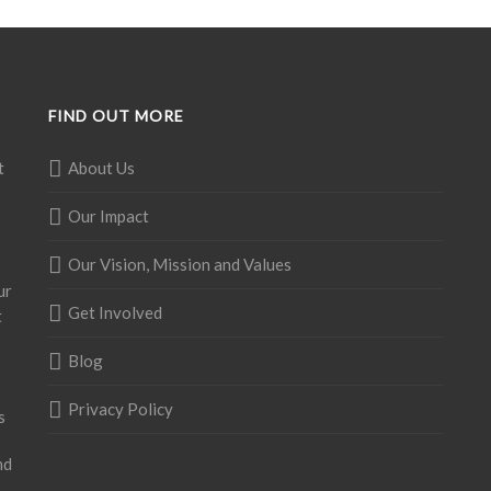
FIND OUT MORE
t
About Us
Our Impact
Our Vision, Mission and Values
ur
Get Involved
t
Blog
Privacy Policy
s
nd