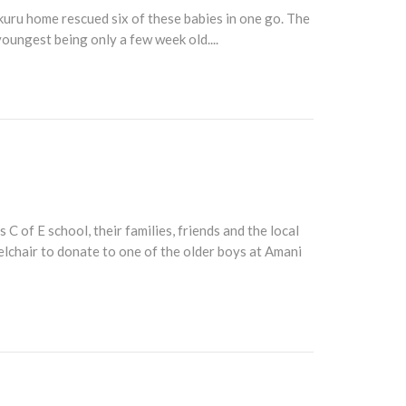
uru home rescued six of these babies in one go. The
youngest being only a few week old....
of E school, their families, friends and the local
elchair to donate to one of the older boys at Amani