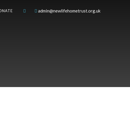
admin@newlifehometrust.org.uk
ONATE