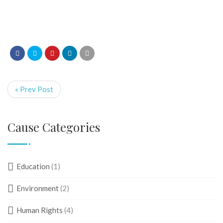
« Prev Post
Cause Categories
Education
(1)
Environment
(2)
Human Rights
(4)