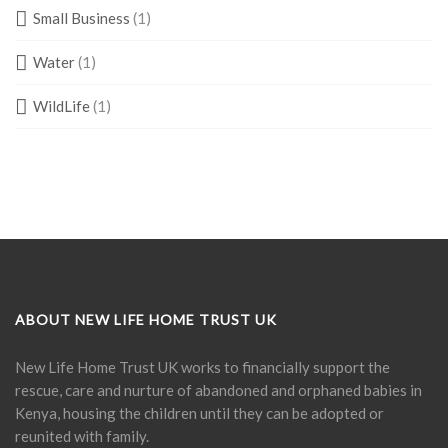
Small Business
(1)
Water
(1)
WildLife
(1)
ABOUT NEW LIFE HOME TRUST UK
New Life Home Trust UK works to financially support the
rescue, care and nurture of abandoned and orphaned babies in
Kenya, housing the children until they can be adopted or
reunited with family.