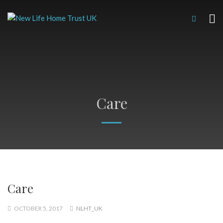
Care
Care
OCTOBER 5, 2017
NLHT_UK