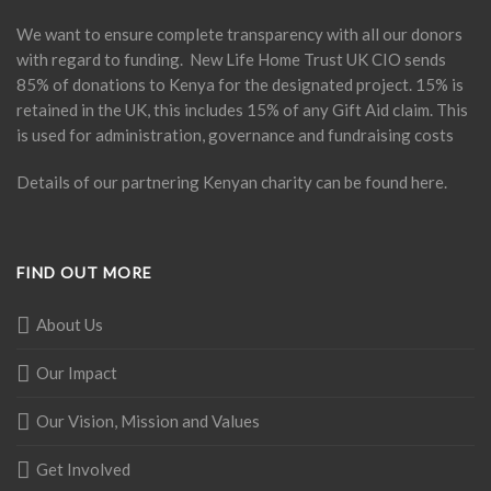
We want to ensure complete transparency with all our donors
with regard to funding. New Life Home Trust UK CIO sends
85% of donations to Kenya for the designated project. 15% is
retained in the UK, this includes 15% of any Gift Aid claim. This
is used for administration, governance and fundraising costs
Details of our partnering Kenyan charity can be found
here
.
FIND OUT MORE
About Us
Our Impact
Our Vision, Mission and Values
Get Involved