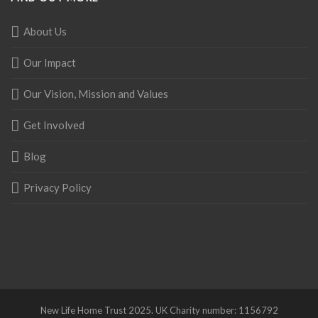
About Us
Our Impact
Our Vision, Mission and Values
Get Involved
Blog
Privacy Policy
New Life Home Trust 2025. UK Charity number: 1156792