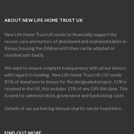
ABOUT NEW LIFE HOME TRUST UK
New Life Home Trust UK works to financially support the
rescue, care and nurture of abandoned and orphaned babies in
Kenya, housing the children until they can be adopted or
reunited with family.
We want to ensure complete transparency with all our donors
with regard to funding. New Life Home Trust UK CIO sends
85% of donations to Kenya for the designated project. 15% is
retained in the UK, this includes 15% of any Gift Aid claim. This
is used for administration, governance and fundraising costs
Details of our partnering Kenyan charity can be found
here
.
FIND OUT MORE