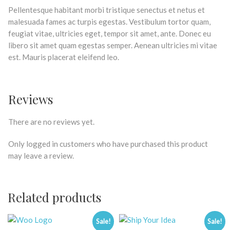
Pellentesque habitant morbi tristique senectus et netus et
malesuada fames ac turpis egestas. Vestibulum tortor quam,
feugiat vitae, ultricies eget, tempor sit amet, ante. Donec eu
libero sit amet quam egestas semper. Aenean ultricies mi vitae
est. Mauris placerat eleifend leo.
Reviews
There are no reviews yet.
Only logged in customers who have purchased this product
may leave a review.
Related products
Sale!
Sale!