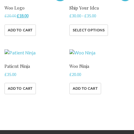
Woo Logo
Ship Your Idea
£
20.00
£
18.00
£
30.00
–
£
35.00
ADD TO CART
SELECT OPTIONS
Patient Ninja
Woo Ninja
£
35.00
£
20.00
ADD TO CART
ADD TO CART