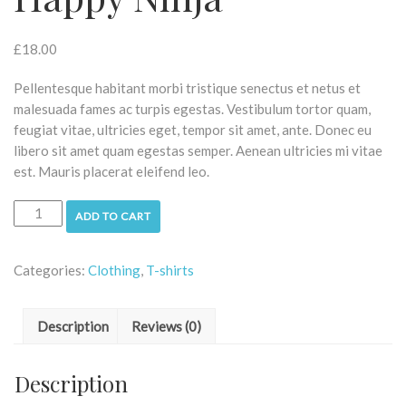
£
18.00
Pellentesque habitant morbi tristique senectus et netus et
malesuada fames ac turpis egestas. Vestibulum tortor quam,
feugiat vitae, ultricies eget, tempor sit amet, ante. Donec eu
libero sit amet quam egestas semper. Aenean ultricies mi vitae
est. Mauris placerat eleifend leo.
ADD TO CART
Categories:
Clothing
,
T-shirts
Description
Reviews (0)
Description