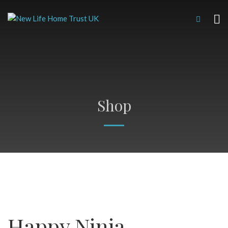
Shop
Happy Ninja