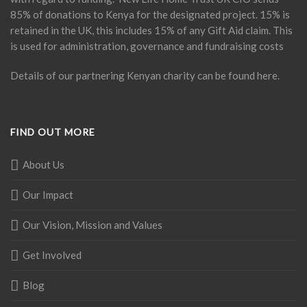
85% of donations to Kenya for the designated project. 15% is
retained in the UK, this includes 15% of any Gift Aid claim. This
is used for administration, governance and fundraising costs
Details of our partnering Kenyan charity can be found
here
.
FIND OUT MORE
About Us
Our Impact
Our Vision, Mission and Values
Get Involved
Blog