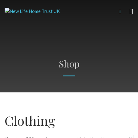
Shop
Clothing