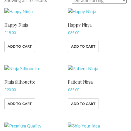
Showing all 10 results
Happy Ninja
Happy Ninja
£
18.00
£
35.00
ADD TO CART
ADD TO CART
Ninja Silhouette
Patient Ninja
£
20.00
£
35.00
ADD TO CART
ADD TO CART