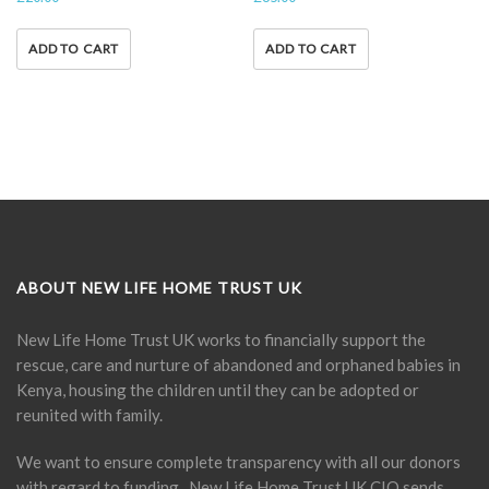
ADD TO CART
ADD TO CART
ABOUT NEW LIFE HOME TRUST UK
New Life Home Trust UK works to financially support the
rescue, care and nurture of abandoned and orphaned babies in
Kenya, housing the children until they can be adopted or
reunited with family.
We want to ensure complete transparency with all our donors
with regard to funding. New Life Home Trust UK CIO sends