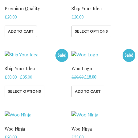
Premium Quality
Ship Your Idea
£
20.00
£
20.00
ADD TO CART
SELECT OPTIONS
Sale!
Sale!
Ship Your Idea
Woo Logo
£
30.00
–
£
35.00
£
20.00
£
18.00
SELECT OPTIONS
ADD TO CART
Woo Ninja
Woo Ninja
£
20.00
£
35.00