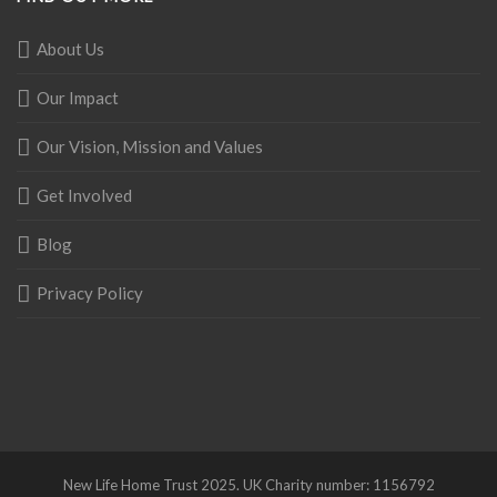
About Us
Our Impact
Our Vision, Mission and Values
Get Involved
Blog
Privacy Policy
New Life Home Trust 2025. UK Charity number: 1156792