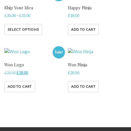
Ship Your Idea
Happy Ninja
£
30.00
–
£
35.00
£
18.00
SELECT OPTIONS
ADD TO CART
Sale!
Woo Logo
Woo Ninja
£
20.00
£
18.00
£
20.00
ADD TO CART
ADD TO CART