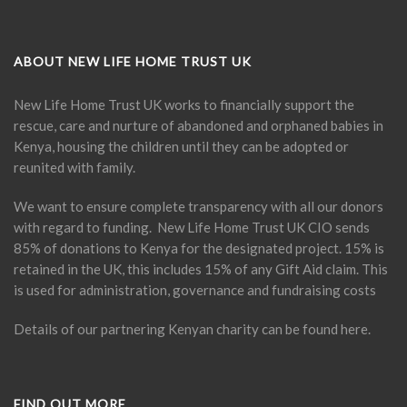
ABOUT NEW LIFE HOME TRUST UK
New Life Home Trust UK works to financially support the
rescue, care and nurture of abandoned and orphaned babies in
Kenya, housing the children until they can be adopted or
reunited with family.
We want to ensure complete transparency with all our donors
with regard to funding. New Life Home Trust UK CIO sends
85% of donations to Kenya for the designated project. 15% is
retained in the UK, this includes 15% of any Gift Aid claim. This
is used for administration, governance and fundraising costs
Details of our partnering Kenyan charity can be found
here
.
FIND OUT MORE