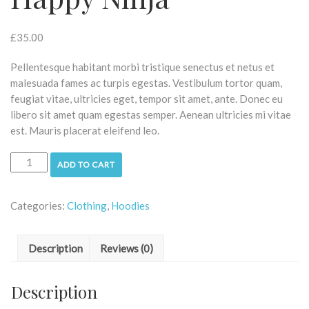
£
35.00
Pellentesque habitant morbi tristique senectus et netus et
malesuada fames ac turpis egestas. Vestibulum tortor quam,
feugiat vitae, ultricies eget, tempor sit amet, ante. Donec eu
libero sit amet quam egestas semper. Aenean ultricies mi vitae
est. Mauris placerat eleifend leo.
ADD TO CART
Categories:
Clothing
,
Hoodies
Description
Reviews (0)
Description