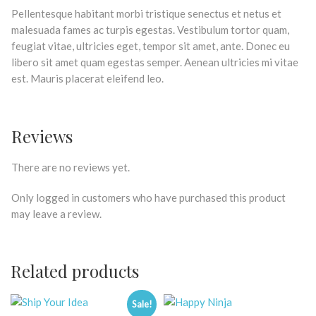
Pellentesque habitant morbi tristique senectus et netus et
malesuada fames ac turpis egestas. Vestibulum tortor quam,
feugiat vitae, ultricies eget, tempor sit amet, ante. Donec eu
libero sit amet quam egestas semper. Aenean ultricies mi vitae
est. Mauris placerat eleifend leo.
Reviews
There are no reviews yet.
Only logged in customers who have purchased this product
may leave a review.
Related products
Sale!