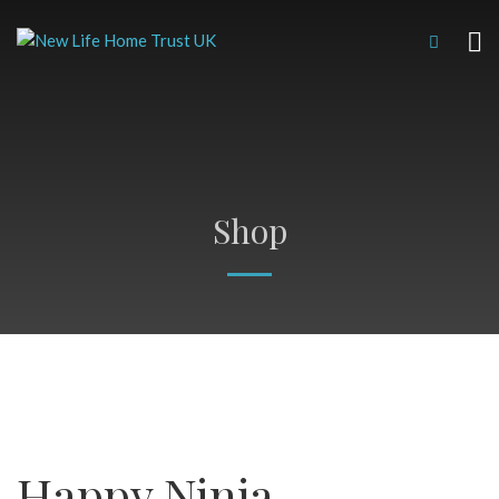
Shop
Happy Ninja