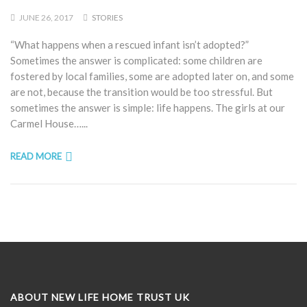
JUNE 26, 2017
STORIES
“What happens when a rescued infant isn’t adopted?”
Sometimes the answer is complicated: some children are
fostered by local families, some are adopted later on, and some
are not, because the transition would be too stressful. But
sometimes the answer is simple: life happens. The girls at our
Carmel House…...
READ MORE
ABOUT NEW LIFE HOME TRUST UK