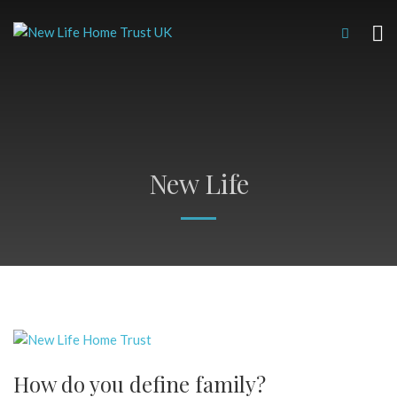
New Life
How do you define family?