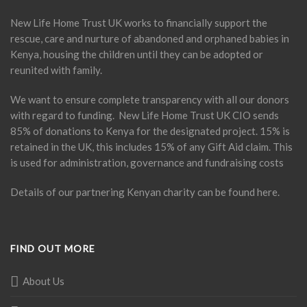
New Life Home Trust UK works to financially support the
rescue, care and nurture of abandoned and orphaned babies in
Kenya, housing the children until they can be adopted or
reunited with family.
We want to ensure complete transparency with all our donors
with regard to funding. New Life Home Trust UK CIO sends
85% of donations to Kenya for the designated project. 15% is
retained in the UK, this includes 15% of any Gift Aid claim. This
is used for administration, governance and fundraising costs
Details of our partnering Kenyan charity can be found
here
.
FIND OUT MORE
About Us