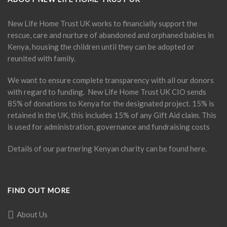
New Life Home Trust UK works to financially support the
rescue, care and nurture of abandoned and orphaned babies in
Kenya, housing the children until they can be adopted or
reunited with family.
We want to ensure complete transparency with all our donors
with regard to funding. New Life Home Trust UK CIO sends
85% of donations to Kenya for the designated project. 15% is
retained in the UK, this includes 15% of any Gift Aid claim. This
is used for administration, governance and fundraising costs
Details of our partnering Kenyan charity can be found
here
.
FIND OUT MORE
About Us