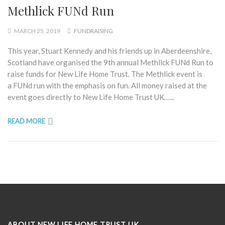
Methlick FUNd Run
MARCH 25, 2019
FUNDRAISING
This year, Stuart Kennedy and his friends up in Aberdeenshire,
Scotland have organised the 9th annual Methlick FUNd Run to
raise funds for New Life Home Trust. The Methlick event is
a FUNd run with the emphasis on fun. All money raised at the
event goes directly to New Life Home Trust UK…...
READ MORE
ABOUT NEW LIFE HOME TRUST UK