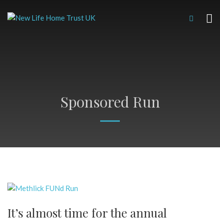
Sponsored Run
It’s almost time for the annual