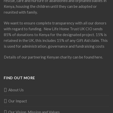
rescue, care and nurture of abandoned and orphaned babies in
Kenya, housing the children until they can be adopted or
reunited with family.
We want to ensure complete transparency with all our donors
with regard to funding. New Life Home Trust UK CIO sends
85% of donations to Kenya for the designated project. 15% is
retained in the UK, this includes 15% of any Gift Aid claim. This
is used for administration, governance and fundraising costs
Details of our partnering Kenyan charity can be found
here
.
FIND OUT MORE
About Us
Our Impact
Our Vision, Mission and Values