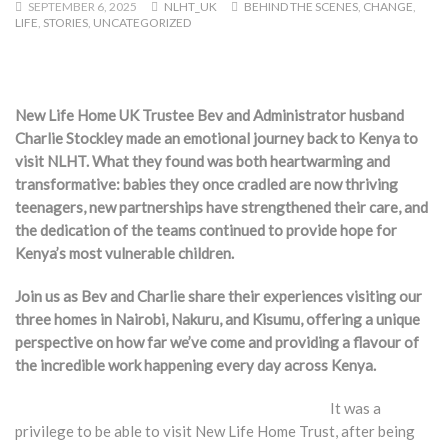
SEPTEMBER 6, 2025
NLHT_UK
BEHIND THE SCENES
,
CHANGE
,
LIFE
,
STORIES
,
UNCATEGORIZED
New Life Home UK Trustee Bev and Administrator husband
Charlie Stockley made an emotional journey back to Kenya to
visit NLHT. What they found was both heartwarming and
transformative: babies they once cradled are now thriving
teenagers, new partnerships have strengthened their care, and
the dedication of the teams continued to provide hope for
Kenya’s most vulnerable children.
Join us as Bev and Charlie share their experiences visiting our
three homes in Nairobi, Nakuru, and Kisumu, offering a unique
perspective on how far we’ve come and providing a flavour of
the incredible work happening every day across Kenya.
It was a
privilege to be able to visit New Life Home Trust, after being