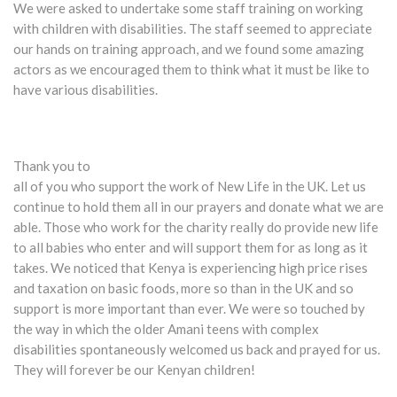
We were asked to undertake some staff training on working
with children with disabilities. The staff seemed to appreciate
our hands on training approach, and we found some amazing
actors as we encouraged them to think what it must be like to
have various disabilities.
Thank you to
all of you who support the work of New Life in the UK. Let us
continue to hold them all in our prayers and donate what we are
able. Those who work for the charity really do provide new life
to all babies who enter and will support them for as long as it
takes. We noticed that Kenya is experiencing high price rises
and taxation on basic foods, more so than in the UK and so
support is more important than ever. We were so touched by
the way in which the older Amani teens with complex
disabilities spontaneously welcomed us back and prayed for us.
They will forever be our Kenyan children!