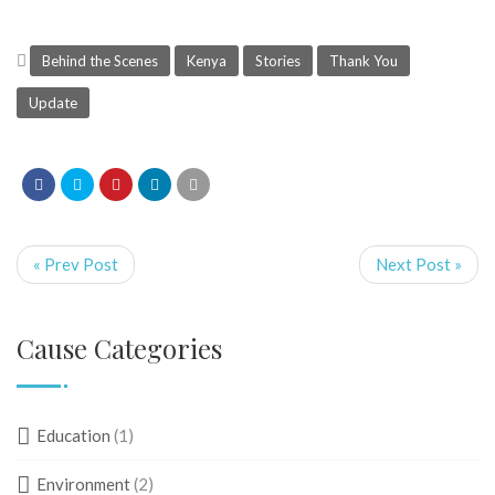
Behind the Scenes
Kenya
Stories
Thank You
Update
« Prev Post
Next Post »
Cause Categories
Education
(1)
Environment
(2)