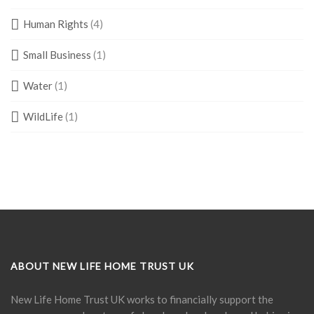
Human Rights
(4)
Small Business
(1)
Water
(1)
WildLife
(1)
ABOUT NEW LIFE HOME TRUST UK
New Life Home Trust UK works to financially support the