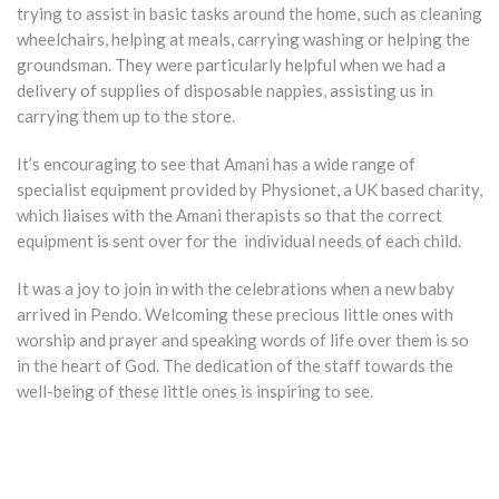
trying to assist in basic tasks around the home, such as cleaning
wheelchairs, helping at meals, carrying washing or helping the
groundsman. They were particularly helpful when we had a
delivery of supplies of disposable nappies, assisting us in
carrying them up to the store.
It’s encouraging to see that Amani has a wide range of
specialist equipment provided by Physionet, a UK based charity,
which liaises with the Amani therapists so that the correct
equipment is sent over for the individual needs of each child.
It was a joy to join in with the celebrations when a new baby
arrived in Pendo. Welcoming these precious little ones with
worship and prayer and speaking words of life over them is so
in the heart of God. The dedication of the staff towards the
well-being of these little ones is inspiring to see.