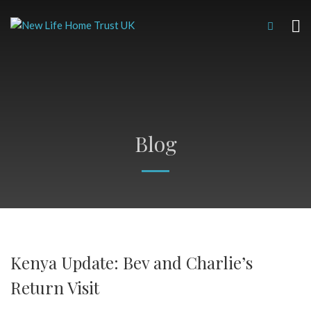
Blog
Kenya Update: Bev and Charlie’s
Return Visit