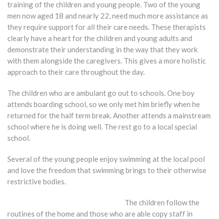
training of the children and young people. Two of the young
men now aged 18 and nearly 22, need much more assistance as
they require support for all their care needs. These therapists
clearly have a heart for the children and young adults and
demonstrate their understanding in the way that they work
with them alongside the caregivers. This gives a more holistic
approach to their care throughout the day.
The children who are ambulant go out to schools. One boy
attends boarding school, so we only met him briefly when he
returned for the half term break. Another attends a mainstream
school where he is doing well. The rest go to a local special
school.
Several of the young people enjoy swimming at the local pool
and love the freedom that swimming brings to their otherwise
restrictive bodies.
The children follow the
routines of the home and those who are able copy staff in