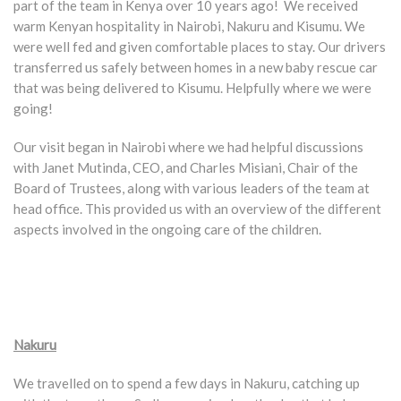
part of the team in Kenya over 10 years ago! We received
warm Kenyan hospitality in Nairobi, Nakuru and Kisumu. We
were well fed and given comfortable places to stay. Our drivers
transferred us safely between homes in a new baby rescue car
that was being delivered to Kisumu. Helpfully where we were
going!
Our visit began in Nairobi where we had helpful discussions
with Janet Mutinda, CEO, and Charles Misiani, Chair of the
Board of Trustees, along with various leaders of the team at
head office. This provided us with an overview of the different
aspects involved in the ongoing care of the children.
Nakuru
We travelled on to spend a few days in Nakuru, catching up