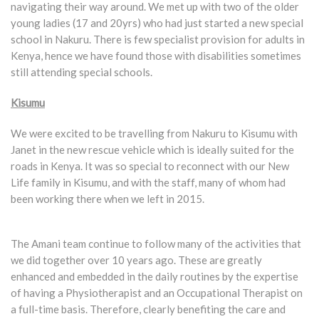
navigating their way around. We met up with two of the older
young ladies (17 and 20yrs) who had just started a new special
school in Nakuru. There is few specialist provision for adults in
Kenya, hence we have found those with disabilities sometimes
still attending special schools.
Kisumu
We were excited to be travelling from Nakuru to Kisumu with
Janet in the new rescue vehicle which is ideally suited for the
roads in Kenya. It was so special to reconnect with our New
Life family in Kisumu, and with the staff, many of whom had
been working there when we left in 2015.
The Amani team continue to follow many of the activities that
we did together over 10 years ago. These are greatly
enhanced and embedded in the daily routines by the expertise
of having a Physiotherapist and an Occupational Therapist on
a full-time basis. Therefore, clearly benefiting the care and