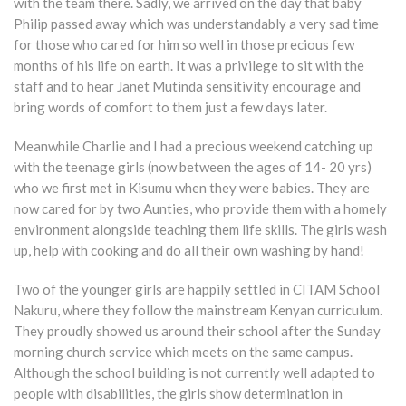
with the team there. Sadly, we arrived on the day that baby
Philip passed away which was understandably a very sad time
for those who cared for him so well in those precious few
months of his life on earth. It was a privilege to sit with the
staff and to hear Janet Mutinda sensitivity encourage and
bring words of comfort to them just a few days later.
Meanwhile Charlie and I had a precious weekend catching up
with the teenage girls (now between the ages of 14- 20 yrs)
who we first met in Kisumu when they were babies. They are
now cared for by two Aunties, who provide them with a homely
environment alongside teaching them life skills. The girls wash
up, help with cooking and do all their own washing by hand!
Two of the younger girls are happily settled in CITAM School
Nakuru, where they follow the mainstream Kenyan curriculum.
They proudly showed us around their school after the Sunday
morning church service which meets on the same campus.
Although the school building is not currently well adapted to
people with disabilities, the girls show determination in