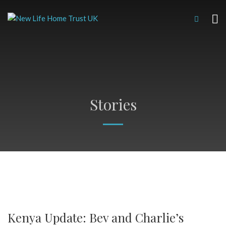
Stories
Kenya Update: Bev and Charlie’s