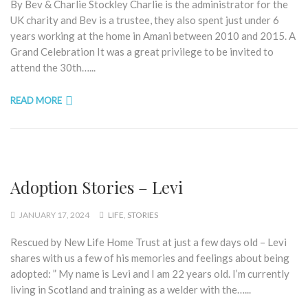
By Bev & Charlie Stockley Charlie is the administrator for the
UK charity and Bev is a trustee, they also spent just under 6
years working at the home in Amani between 2010 and 2015. A
Grand Celebration It was a great privilege to be invited to
attend the 30th…...
READ MORE
Adoption Stories – Levi
JANUARY 17, 2024
LIFE
,
STORIES
Rescued by New Life Home Trust at just a few days old – Levi
shares with us a few of his memories and feelings about being
adopted: ” My name is Levi and I am 22 years old. I’m currently
living in Scotland and training as a welder with the…...