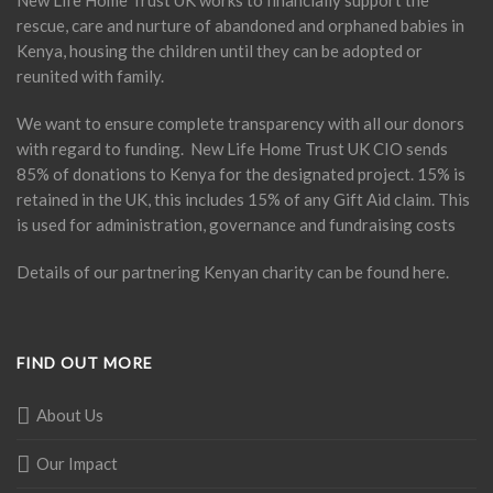
New Life Home Trust UK works to financially support the
rescue, care and nurture of abandoned and orphaned babies in
Kenya, housing the children until they can be adopted or
reunited with family.
We want to ensure complete transparency with all our donors
with regard to funding. New Life Home Trust UK CIO sends
85% of donations to Kenya for the designated project. 15% is
retained in the UK, this includes 15% of any Gift Aid claim. This
is used for administration, governance and fundraising costs
Details of our partnering Kenyan charity can be found
here
.
FIND OUT MORE
About Us
Our Impact