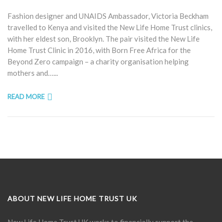
Fashion designer and UNAIDS Ambassador, Victoria Beckham
travelled to Kenya and visited the New Life Home Trust clinics,
with her eldest son, Brooklyn. The pair visited the New Life
Home Trust Clinic in 2016, with Born Free Africa for the
Beyond Zero campaign – a charity organisation helping
mothers and…...
READ MORE
ABOUT NEW LIFE HOME TRUST UK