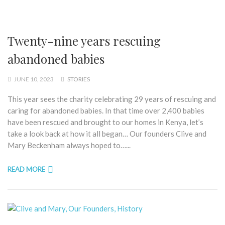
Twenty-nine years rescuing
abandoned babies
JUNE 10, 2023
STORIES
This year sees the charity celebrating 29 years of rescuing and
caring for abandoned babies. In that time over 2,400 babies
have been rescued and brought to our homes in Kenya, let’s
take a look back at how it all began… Our founders Clive and
Mary Beckenham always hoped to…...
READ MORE