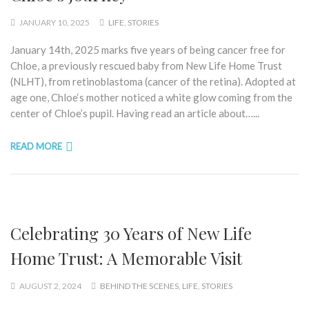
JANUARY 10, 2025
LIFE
,
STORIES
January 14th, 2025 marks five years of being cancer free for
Chloe, a previously rescued baby from New Life Home Trust
(NLHT), from retinoblastoma (cancer of the retina). Adopted at
age one, Chloe‘s mother noticed a white glow coming from the
center of Chloe’s pupil. Having read an article about…...
READ MORE
Celebrating 30 Years of New Life
Home Trust: A Memorable Visit
AUGUST 2, 2024
BEHIND THE SCENES
,
LIFE
,
STORIES