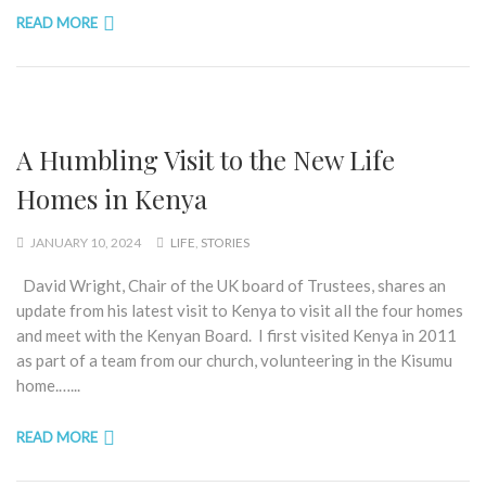
READ MORE
A Humbling Visit to the New Life
Homes in Kenya
JANUARY 10, 2024
LIFE
,
STORIES
David Wright, Chair of the UK board of Trustees, shares an
update from his latest visit to Kenya to visit all the four homes
and meet with the Kenyan Board. I first visited Kenya in 2011
as part of a team from our church, volunteering in the Kisumu
home.…...
READ MORE