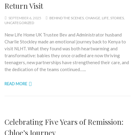
Return Visit
SEPTEMBER 6, 2025
BEHIND THE SCENES
,
CHANGE
,
LIFE
,
STORIES
,
UNCATEGORIZED
New Life Home UK Trustee Bev and Administrator husband
Charlie Stockley made an emotional journey back to Kenya to
visit NLHT. What they found was both heartwarming and
transformative: babies they once cradled are now thriving
teenagers, new partnerships have strengthened their care, and
the dedication of the teams continued…...
READ MORE
Celebrating Five Years of Remission:
Chloe’s Journey