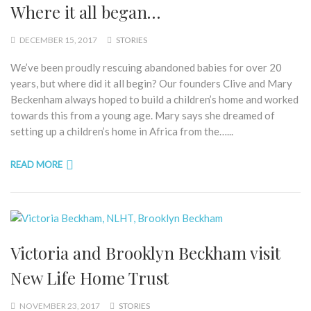
Where it all began…
DECEMBER 15, 2017
STORIES
We’ve been proudly rescuing abandoned babies for over 20
years, but where did it all begin? Our founders Clive and Mary
Beckenham always hoped to build a children’s home and worked
towards this from a young age. Mary says she dreamed of
setting up a children’s home in Africa from the…...
READ MORE
Victoria and Brooklyn Beckham visit
New Life Home Trust
NOVEMBER 23, 2017
STORIES