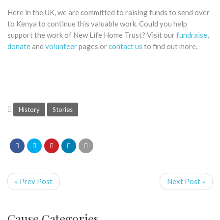
Here in the UK, we are committed to raising funds to send over
to Kenya to continue this valuable work. Could you help
support the work of New Life Home Trust? Visit our
fundraise
,
donate
and
volunteer
pages or
contact us
to find out more.
History
Stories
« Prev Post
Next Post »
Cause Categories