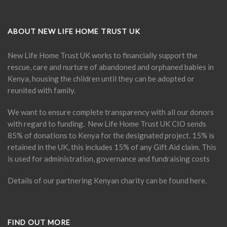
ABOUT NEW LIFE HOME TRUST UK
New Life Home Trust UK works to financially support the
rescue, care and nurture of abandoned and orphaned babies in
Kenya, housing the children until they can be adopted or
reunited with family.
We want to ensure complete transparency with all our donors
with regard to funding. New Life Home Trust UK CIO sends
85% of donations to Kenya for the designated project. 15% is
retained in the UK, this includes 15% of any Gift Aid claim. This
is used for administration, governance and fundraising costs
Details of our partnering Kenyan charity can be found
here
.
FIND OUT MORE