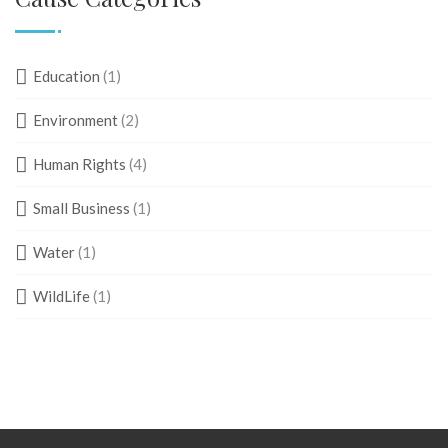
Education
(1)
Environment
(2)
Human Rights
(4)
Small Business
(1)
Water
(1)
WildLife
(1)