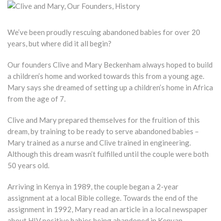
We’ve been proudly rescuing abandoned babies for over 20
years, but where did it all begin?
Our founders Clive and Mary Beckenham always hoped to build
a children’s home and worked towards this from a young age.
Mary says she dreamed of setting up a children’s home in Africa
from the age of 7.
Clive and Mary prepared themselves for the fruition of this
dream, by training to be ready to serve abandoned babies –
Mary trained as a nurse and Clive trained in engineering.
Although this dream wasn’t fulfilled until the couple were both
50 years old.
Arriving in Kenya in 1989, the couple began a 2-year
assignment at a local Bible college. Towards the end of the
assignment in 1992, Mary read an article in a local newspaper
about HIV positive babies being abandoned in Kenyan