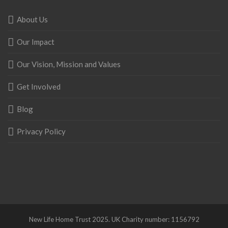
About Us
Our Impact
Our Vision, Mission and Values
Get Involved
Blog
Privacy Policy
New Life Home Trust 2025. UK Charity number: 1156792