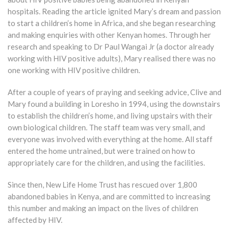
hospitals. Reading the article ignited Mary’s dream and passion
to start a children’s home in Africa, and she began researching
and making enquiries with other Kenyan homes. Through her
research and speaking to Dr Paul Wangai Jr (a doctor already
working with HIV positive adults), Mary realised there was no
one working with HIV positive children.
After a couple of years of praying and seeking advice, Clive and
Mary found a building in Loresho in 1994, using the downstairs
to establish the children’s home, and living upstairs with their
own biological children. The staff team was very small, and
everyone was involved with everything at the home. All staff
entered the home untrained, but were trained on how to
appropriately care for the children, and using the facilities.
Since then, New Life Home Trust has rescued over 1,800
abandoned babies in Kenya, and are committed to increasing
this number and making an impact on the lives of children
affected by HIV.