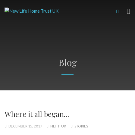
Blog
Where it all began…
DECEMBER 15, 2017
NLHT_UK
STORIES