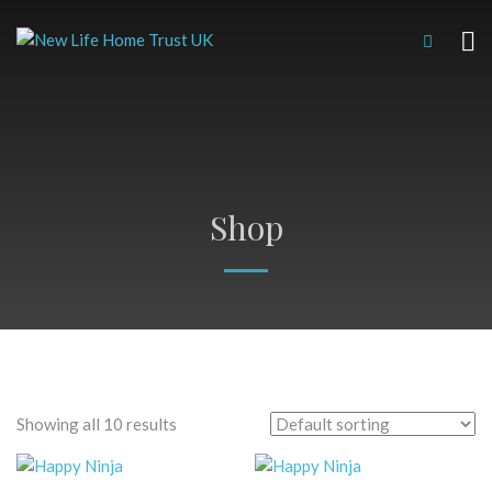
Shop
Showing all 10 results