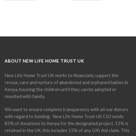
ABOUT NEW LIFE HOME TRUST UK
New Life Home Trust UK works to financially support the
rescue, care and nurture of abandoned and orphaned babies in
Kenya, housing the children until they can be adopted or
reunited with family.
We want to ensure complete transparency with all our donors
with regard to funding. New Life Home Trust UK CIO sends
85% of donations to Kenya for the designated project. 15% is
retained in the UK, this includes 15% of any Gift Aid claim. This