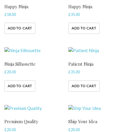
Happy Ninja
Happy Ninja
£
18.00
£
35.00
ADD TO CART
ADD TO CART
Ninja Silhouette
Patient Ninja
£
20.00
£
35.00
ADD TO CART
ADD TO CART
Premium Quality
Ship Your Idea
£
20.00
£
20.00