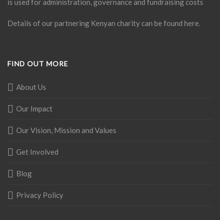
is used for administration, governance and fundraising costs
Details of our partnering Kenyan charity can be found
here
.
FIND OUT MORE
About Us
Our Impact
Our Vision, Mission and Values
Get Involved
Blog
Privacy Policy