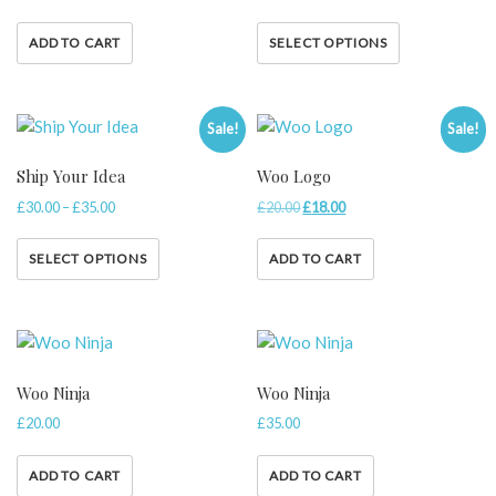
ADD TO CART
SELECT OPTIONS
Sale!
Sale!
Ship Your Idea
Woo Logo
£
30.00
–
£
35.00
£
20.00
£
18.00
SELECT OPTIONS
ADD TO CART
Woo Ninja
Woo Ninja
£
20.00
£
35.00
ADD TO CART
ADD TO CART