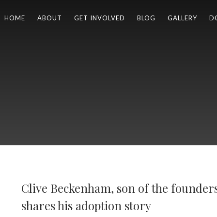
HOME
ABOUT
GET INVOLVED
BLOG
GALLERY
D
Clive Beckenham, son of the founder
shares his adoption story