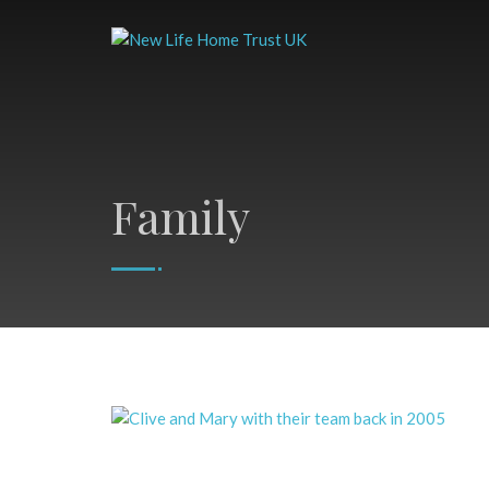
Family