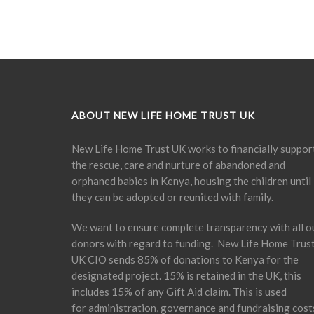
ABOUT NEW LIFE HOME TRUST UK
New Life Home Trust UK works to financially suppor
the rescue, care and nurture of abandoned and
orphaned babies in Kenya, housing the children until
they can be adopted or reunited with family.
We want to ensure complete transparency with all o
donors with regard to funding. New Life Home Trus
UK CIO sends 85% of donations to Kenya for the
designated project. 15% is retained in the UK, this
includes 15% of any Gift Aid claim. This is used
for administration, governance and fundraising cost