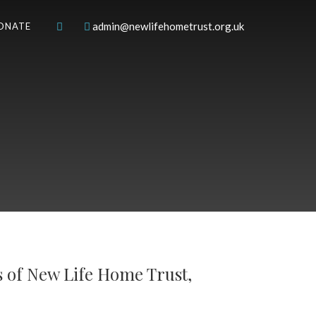
admin@newlifehometrust.org.uk
ONATE
s of New Life Home Trust,