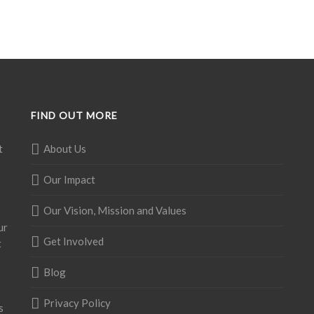
FIND OUT MORE
t
About Us
Our Impact
Our Vision, Mission and Values
ur
Get Involved
t
Blog
Privacy Policy
s