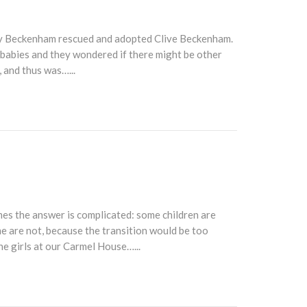
ry Beckenham rescued and adopted Clive Beckenham.
 babies and they wondered if there might be other
 and thus was…...
es the answer is complicated: some children are
me are not, because the transition would be too
he girls at our Carmel House…...