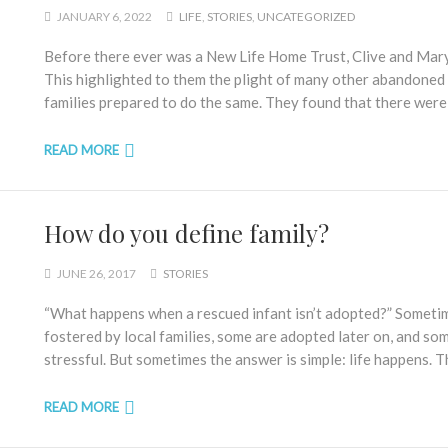
JANUARY 6, 2022
LIFE
,
STORIES
,
UNCATEGORIZED
Before there ever was a New Life Home Trust, Clive and Ma
This highlighted to them the plight of many other abandoned
families prepared to do the same. They found that there were,
READ MORE
How do you define family?
JUNE 26, 2017
STORIES
“What happens when a rescued infant isn’t adopted?” Sometim
fostered by local families, some are adopted later on, and so
stressful. But sometimes the answer is simple: life happens. T
READ MORE