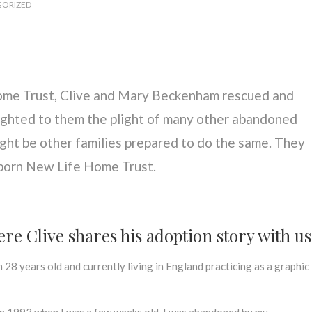
ORIZED
ome Trust, Clive and Mary Beckenham rescued and
ighted to them the plight of many other abandoned
ght be other families prepared to do the same. They
 born New Life Home Trust.
re Clive shares his adoption story with u
m 28 years old and currently living in England practicing as a graphic
 in 1993 when I was a few weeks old. I was abandoned by my