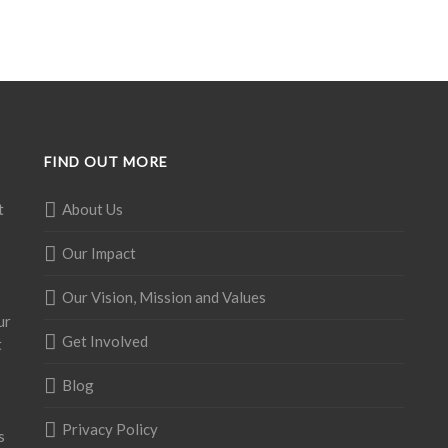
FIND OUT MORE
t
About Us
Our Impact
Our Vision, Mission and Values
ur
Get Involved
t
Blog
Privacy Policy
s