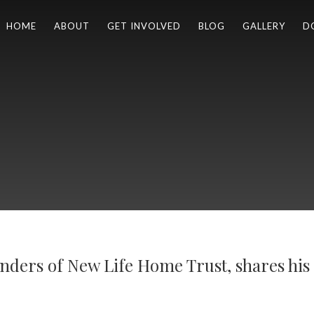
HOME
ABOUT
GET INVOLVED
BLOG
GALLERY
D
nders of New Life Home Trust, shares his