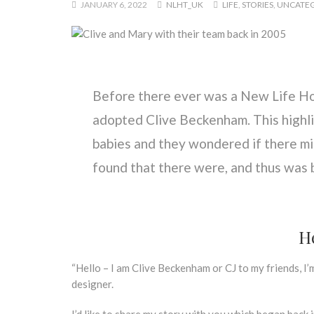
JANUARY 6, 2022
NLHT_UK
LIFE
,
STORIES
,
UNCATEG
Before there ever was a New Life H
adopted Clive Beckenham. This highl
babies and they wondered if there mi
found that there were, and thus was
He
“Hello – I am Clive Beckenham or CJ to my friends, I’
designer.
I’d like to share my story with you which began back