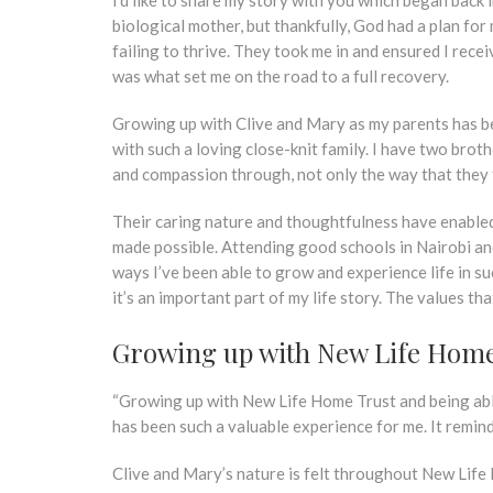
biological mother, but thankfully, God had a plan f
failing to thrive. They took me in and ensured I rec
was what set me on the road to a full recovery.
Growing up with Clive and Mary as my parents has be
with such a loving close-knit family. I have two brot
and compassion through, not only the way that they t
Their caring nature and thoughtfulness have enabled
made possible. Attending good schools in Nairobi and
ways I’ve been able to grow and experience life in su
it’s an important part of my life story. The values t
Growing up with New Life Home
“Growing up with New Life Home Trust and being abl
has been such a valuable experience for me. It remin
Clive and Mary’s nature is felt throughout New Life 