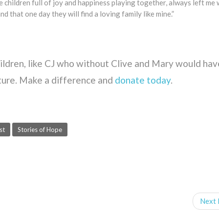
e children full of joy and happiness playing together, always left me 
d that one day they will find a loving family like mine.”
hildren, like CJ who without Clive and Mary would hav
uture. Make a difference and
donate today
.
st
Stories of Hope
Next 