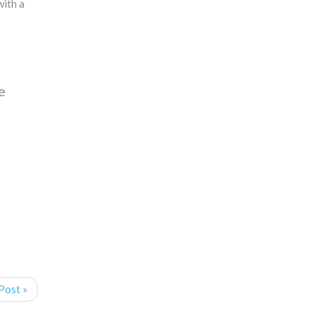
with a
e
Post »