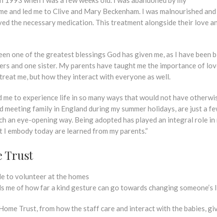
or me and led me to Clive and Mary Beckenham. I was malnourished an
eived the necessary medication. This treatment alongside their love a
en one of the greatest blessings God has given me, as I have been 
hers and one sister. My parents have taught me the importance of love
reat me, but how they interact with everyone as well.
 me to experience life in so many ways that would not have otherwi
 meeting family in England during my summer holidays, are just a fe
ch an eye-opening way. Being adopted has played an integral role in 
hat I embody today are learned from my parents.”
 Trust
e to volunteer at the homes
ds me of how far a kind gesture can go towards changing someone’s l
Home Trust, from how the staff care and interact with the babies, gi