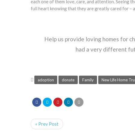
each one of them love, care, and attention. Seeing th
full heart knowing that they are greatly cared for – an
Help us provide loving homes for c
had a very different f
adoption
donate
Family
New Life Home Tru
« Prev Post