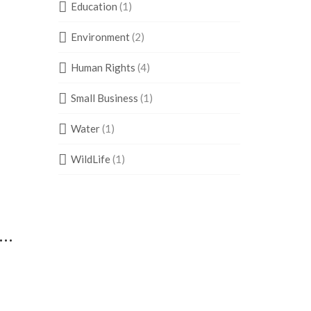
Education
(1)
Environment
(2)
Human Rights
(4)
Small Business
(1)
Water
(1)
WildLife
(1)
s…