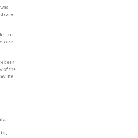
d was
nd care
blessed
, care,
se been
w of the
my life,
ife.
ving