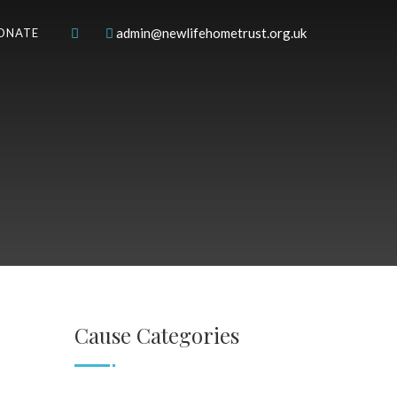
admin@newlifehometrust.org.uk
ONATE
Cause Categories