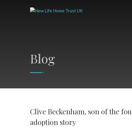
Blog
Clive Beckenham, son of the fou
adoption story