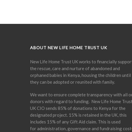
ABOUT NEW LIFE HOME TRUST UK
New Life Home Trust UK works to financially suppor
the rescue, care and nurture of abandoned and
orphaned babies in Kenya, housing the children until
they can be adopted or reunited with family.
We want to ensure complete transparency with all o
donors with regard to funding. New Life Home Trus
UK CIO sends 85% of donations to Kenya for the
designated project. 15% is retained in the UK, this
includes 15% of any Gift Aid claim. This is used
for administration, governance and fundraising cost