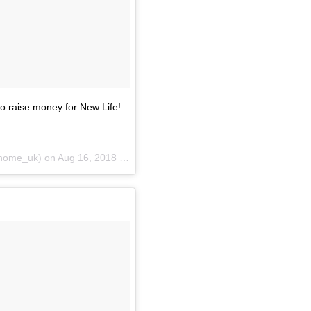
o raise money for New Life!
home_uk) on
Aug 16, 2018 at 1:51am PDT