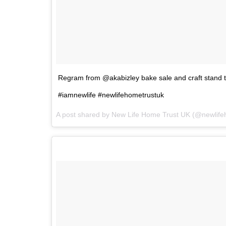
Regram from @akabizley bake sale and craft stand t
#iamnewlife #newlifehometrustuk
A post shared by
New Life Home Trust UK
(@newlife