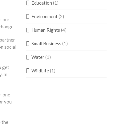
Education
(1)
Environment
(2)
n our
 change.
Human Rights
(4)
 partner
Small Business
(1)
on social
Water
(1)
o get
WildLife
(1)
. In
h one
or you
e the