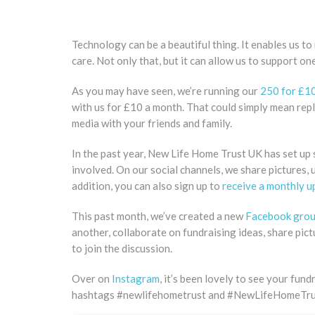
Technology can be a beautiful thing. It enables us to
care. Not only that, but it can allow us to support o
As you may have seen, we’re running our
250 for £1
with us for £10 a month. That could simply mean repl
media with your friends and family.
In the past year, New Life Home Trust UK has set up s
involved. On our social channels, we share pictures, 
addition, you can also sign up to
receive a monthly up
This past month, we’ve created a new
Facebook gro
another, collaborate on fundraising ideas, share pic
to join the discussion.
Over on
Instagram
, it’s been lovely to see your fu
hashtags #newlifehometrust and #NewLifeHomeTr