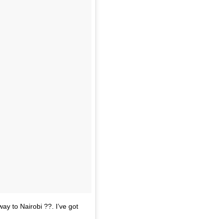
ay to Nairobi ??. I’ve got