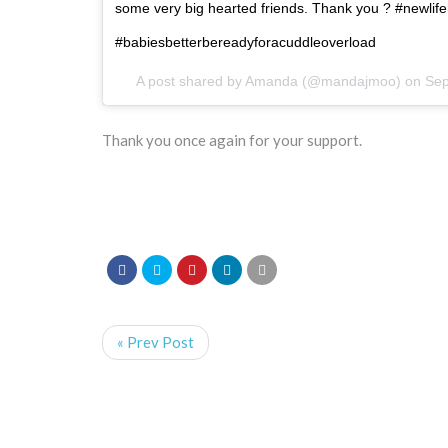
some very big hearted friends. Thank you ? #newli
#babiesbetterbereadyforacuddleoverload
A post shared by
Amanda
(@mandajmoo) on
Sep
Thank you once again for your support.
« Prev Post