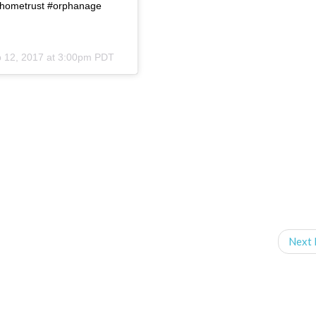
fehometrust #orphanage
 12, 2017 at 3:00pm PDT
Next 