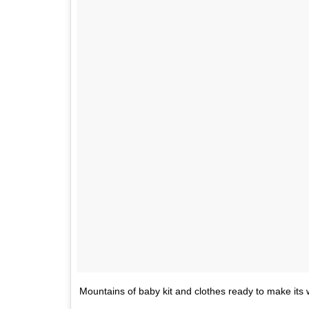
Mountains of baby kit and clothes ready to make its w