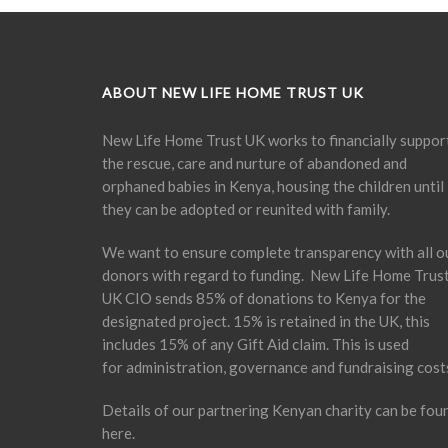
ABOUT NEW LIFE HOME TRUST UK
New Life Home Trust UK works to financially suppor
the rescue, care and nurture of abandoned and
orphaned babies in Kenya, housing the children until
they can be adopted or reunited with family.
We want to ensure complete transparency with all o
donors with regard to funding. New Life Home Trus
UK CIO sends 85% of donations to Kenya for the
designated project. 15% is retained in the UK, this
includes 15% of any Gift Aid claim. This is used
for administration, governance and fundraising cost
Details of our partnering Kenyan charity can be fou
here
.