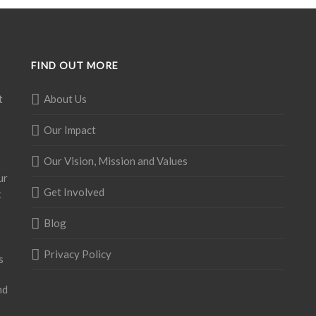
FIND OUT MORE
t
About Us
Our Impact
Our Vision, Mission and Values
ur
Get Involved
t
Blog
Privacy Policy
s
nd