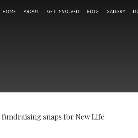
HOME
ABOUT
GET INVOLVED
BLOG
GALLERY
D
r fundraising snaps for New Life