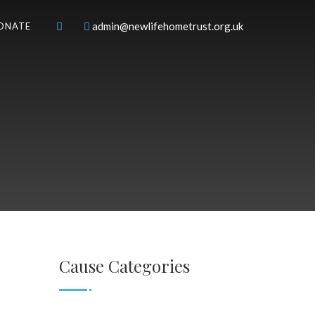
admin@newlifehometrust.org.uk
ONATE
Cause Categories