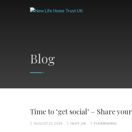
Blog
Time to ‘get social’ – Share you
AUGUST 22, 2018
NLHT_UK
FUNDRAISING