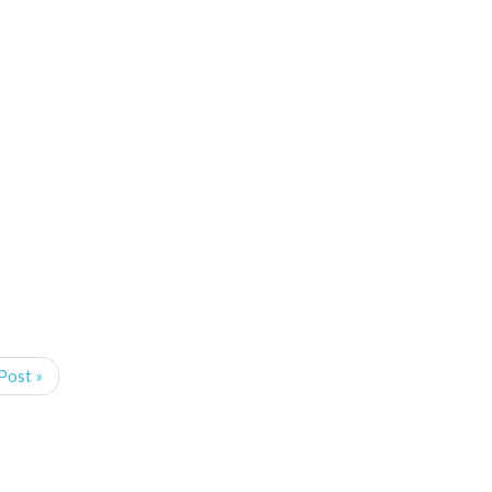
Post »