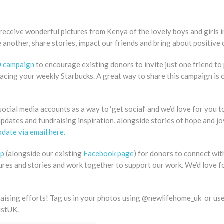
 receive wonderful pictures from Kenya of the lovely boys and girls i
ne another, share stories, impact our friends and bring about positive
0 campaign
to encourage existing donors to invite just one friend to
acing your weekly Starbucks. A great way to share this campaign is 
ocial media accounts as a way to ‘get social’ and we’d love for you t
updates and fundraising inspiration, alongside stories of hope and joy
date via email here.
up
(alongside our existing
Facebook page
) for donors to connect wit
tures and stories and work together to support our work. We’d love f
ndraising efforts! Tag us in your photos using @newlifehome_uk or us
ustUK.