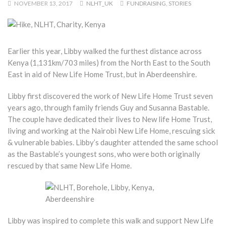
NOVEMBER 13, 2017
NLHT_UK
FUNDRAISING
,
STORIES
Earlier this year, Libby walked the furthest distance across
Kenya (1,131km/703 miles) from the North East to the South
East in aid of New Life Home Trust, but in Aberdeenshire.
Libby first discovered the work of New Life Home Trust seven
years ago, through family friends Guy and Susanna Bastable.
The couple have dedicated their lives to New life Home Trust,
living and working at the Nairobi New Life Home, rescuing sick
& vulnerable babies. Libby’s daughter attended the same school
as the Bastable’s youngest sons, who were both originally
rescued by that same New Life Home.
Libby was inspired to complete this walk and support New Life