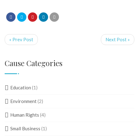
« Prev Post
Next Post »
Cause Categories
Education
(1)
Environment
(2)
Human Rights
(4)
Small Business
(1)