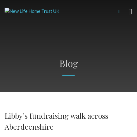
Blog
Libby’s fundraising walk across
Aberdeenshire