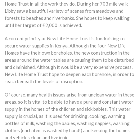
Home Trust in all the work they do. During her 703 mile walk
Libby saw a beautiful variety of scenes from meadows and
forests to beaches and riverbanks. She hopes to keep walking
until her target of £2,000 is achieved.
A current priority at New Life Home Trust is fundraising to
secure water supplies in Kenya. Although the four New Life
Homes have their own boreholes, the new construction in the
areas around the water tables are causing them to be disturbed
and diminished. Although it would be a very expensive process,
New Life Home Trust hope to deepen each borehole, in order to
reach beneath the levels of disruption.
Of course, many health issues arise from unclean water in these
areas, so it is vital to be able to have a pure and constant water
supply in the homes of the children and sick babies. This water
supply is crucial, as it is used for drinking, cooking, warming
bottles of milk, washing the babies, washing nappies, washing
clothes (each item is washed by hand!) and keeping the homes
and vehicles clean and hygienic.