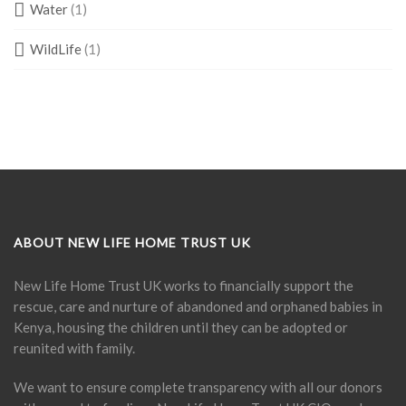
Water
(1)
WildLife
(1)
ABOUT NEW LIFE HOME TRUST UK
New Life Home Trust UK works to financially support the
rescue, care and nurture of abandoned and orphaned babies in
Kenya, housing the children until they can be adopted or
reunited with family.
We want to ensure complete transparency with all our donors