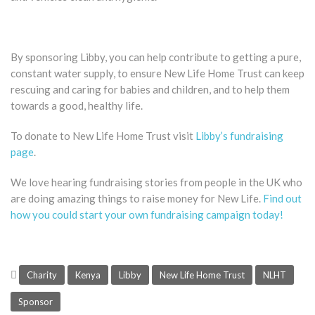
By sponsoring Libby, you can help contribute to getting a pure,
constant water supply, to ensure New Life Home Trust can keep
rescuing and caring for babies and children, and to help them
towards a good, healthy life.
To donate to New Life Home Trust visit
Libby’s fundraising
page
.
We love hearing fundraising stories from people in the UK who
are doing amazing things to raise money for New Life.
Find out
how you could start your own fundraising campaign today!
Charity
Kenya
Libby
New Life Home Trust
NLHT
Sponsor