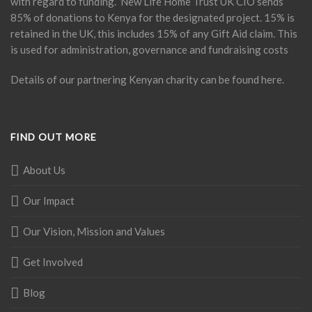
with regard to funding. New Life Home Trust UK CIO sends
85% of donations to Kenya for the designated project. 15% is
retained in the UK, this includes 15% of any Gift Aid claim. This
is used for administration, governance and fundraising costs
Details of our partnering Kenyan charity can be found
here
.
FIND OUT MORE
About Us
Our Impact
Our Vision, Mission and Values
Get Involved
Blog