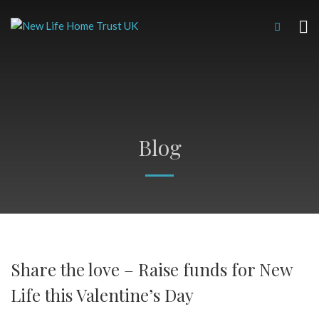
Blog
Share the love – Raise funds for New
Life this Valentine’s Day