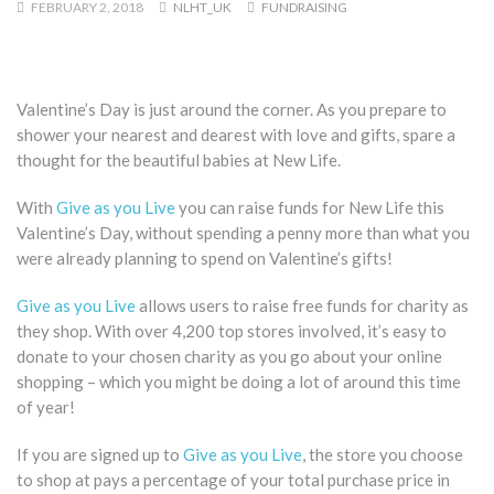
FEBRUARY 2, 2018
NLHT_UK
FUNDRAISING
Valentine’s Day is just around the corner. As you prepare to
shower your nearest and dearest with love and gifts, spare a
thought for the beautiful babies at New Life.
With
Give as you Live
you can raise funds for New Life this
Valentine’s Day, without spending a penny more than what you
were already planning to spend on Valentine’s gifts!
Give as you Live
allows users to raise free funds for charity as
they shop. With over 4,200 top stores involved, it’s easy to
donate to your chosen charity as you go about your online
shopping – which you might be doing a lot of around this time
of year!
If you are signed up to
Give as you Live
, the store you choose
to shop at pays a percentage of your total purchase price in