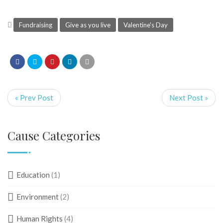
Fundraising
Give as you live
Valentine's Day
« Prev Post
Next Post »
Cause Categories
Education
(1)
Environment
(2)
Human Rights
(4)