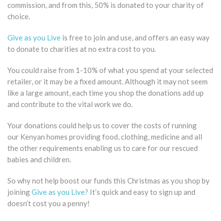
commission, and from this, 50% is donated to your charity of
choice.
Give as you Live
is free to join and use, and offers an easy way
to donate to charities at no extra cost to you.
You could raise from 1-10% of what you spend at your selected
retailer, or it may be a fixed amount. Although it may not seem
like a large amount, each time you shop the donations add up
and contribute to the vital work we do.
Your donations could help us to cover the costs of running
our Kenyan homes providing food, clothing, medicine and all
the other requirements enabling us to care for our rescued
babies and children.
So why not help boost our funds this Christmas as you shop by
joining
Give as you Live?
It’s quick and easy to sign up and
doesn’t cost you a penny!