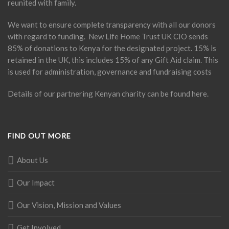
reunited with family.
We want to ensure complete transparency with all our donors
with regard to funding. New Life Home Trust UK CIO sends
85% of donations to Kenya for the designated project. 15% is
retained in the UK, this includes 15% of any Gift Aid claim. This
is used for administration, governance and fundraising costs
Details of our partnering Kenyan charity can be found
here
.
FIND OUT MORE
About Us
Our Impact
Our Vision, Mission and Values
Get Involved