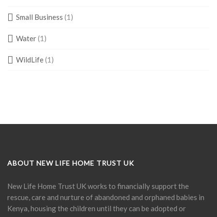
Small Business
(1)
Water
(1)
WildLife
(1)
ABOUT NEW LIFE HOME TRUST UK
New Life Home Trust UK works to financially support the
rescue, care and nurture of abandoned and orphaned babies in
Kenya, housing the children until they can be adopted or