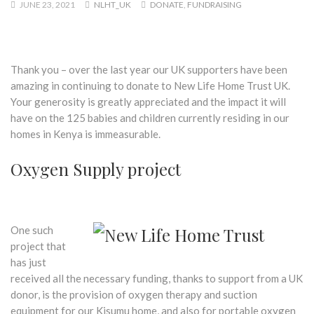
JUNE 23, 2021
NLHT_UK
DONATE
,
FUNDRAISING
Thank you – over the last year our UK supporters have been
amazing in continuing to donate to New Life Home Trust UK.
Your generosity is greatly appreciated and the impact it will
have on the 125 babies and children currently residing in our
homes in Kenya is immeasurable.
Oxygen Supply project
One such
project that
has just
received all the necessary funding, thanks to support from a UK
donor, is the provision of oxygen therapy and suction
equipment for our Kisumu home, and also for portable oxygen