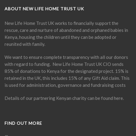
ABOUT NEW LIFE HOME TRUST UK
New Life Home Trust UK works to financially support the
rescue, care and nurture of abandoned and orphaned babies in
Kenya, housing the children until they can be adopted or
reunited with family.
We want to ensure complete transparency with all our donors
with regard to funding. New Life Home Trust UK CIO sends
85% of donations to Kenya for the designated project. 15% is
retained in the UK, this includes 15% of any Gift Aid claim. This
is used for administration, governance and fundraising costs
Details of our partnering Kenyan charity can be found
here
.
FIND OUT MORE