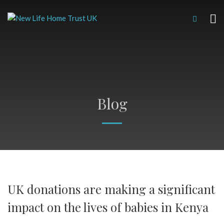
Blog
UK donations are making a significant
impact on the lives of babies in Kenya