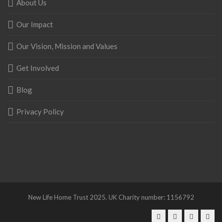
About Us
Our Impact
Our Vision, Mission and Values
Get Involved
Blog
Privacy Policy
New Life Home Trust 2025. UK Charity number: 1156792