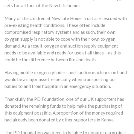
sets for all four of the New Life homes.
Many of the children at New Life Home Trust are rescued with
pre-existing health conditions. These often include
compromised respiratory systems and as such, their own
oxygen supply is not able to cope with their own oxygen
demand. As a result, oxygen and suction supply equipment
needs to be available and ready for use at all times – as this
could be the difference between life and death.
Having mobile oxygen cylinders and suction machines on hand
would be a major asset, especially when transporting our
babies to and from hospital in an emergency situation.
Thankfully the PD Foundation, one of our UK supporters has
donated the remaining funds to help make the purchasing of
this equipment possible. A proportion of the money required
had already been donated by other supporters in Kenya.
The PD foundation was keen to be able to donate to a project