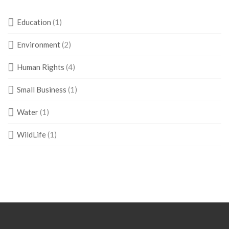
Education
(1)
Environment
(2)
Human Rights
(4)
Small Business
(1)
Water
(1)
WildLife
(1)