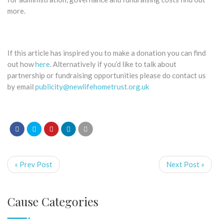
more.
If this article has inspired you to make a donation you can find
out how
here
. Alternatively if you’d like to talk about
partnership or fundraising opportunities please do contact us
by email
publicity@newlifehometrust.org.uk
« Prev Post
Next Post »
Cause Categories