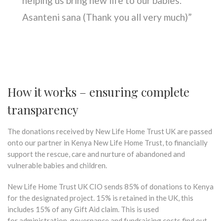
helping us bring new life to our babies.
Asanteni sana (Thank you all very much)”
How it works – ensuring complete
transparency
The donations received by New Life Home Trust UK are passed
onto our partner in Kenya New Life Home Trust, to financially
support the rescue, care and nurture of abandoned and
vulnerable babies and children.
New Life Home Trust UK CIO sends 85% of donations to Kenya
for the designated project. 15% is retained in the UK, this
includes 15% of any Gift Aid claim. This is used
for administration, governance and fundraising costs find out