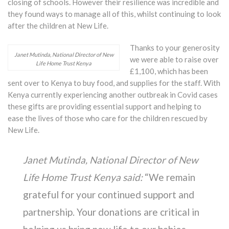
closing of schools. However their resilience was incredible and
they found ways to manage all of this, whilst continuing to look
after the children at New Life.
Thanks to your generosity
Janet Mutinda, National Director of New
we were able to raise over
Life Home Trust Kenya
£1,100, which has been
sent over to Kenya to buy food, and supplies for the staff. With
Kenya currently experiencing another outbreak in Covid cases
these gifts are providing essential support and helping to
ease the lives of those who care for the children rescued by
New Life.
Janet Mutinda, National Director of New
Life Home Trust Kenya said:
“We remain
grateful for your continued support and
partnership. Your donations are critical in