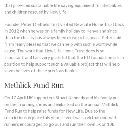
that provided sustainable life saving equipment for the babies
and children rescued by New Life.
Founder Peter Diethelm first visited New Life Home Trust back
in 2012 when he was on a family holiday to Kenya and since
then the charity has always been close to his heart. Peter said
“I am really pleased that we can help with such a worthwhile
cause. The work that New Life Home Trust does is so
important, and I am very grateful that the PD foundation is in a
position to help support such a valuable project that will help
save the lives of these precious babies.”
Methlick Fund Run
On 17 April UK supporters Stuart Kennedy and his family put
on their running shoes and embarked on the annual Methlick
Fund Run to help raise funds for New Life. Due to the
restrictions in place this year’s event was a virtual one, with
runners encouraged to go out and run their own 5k or 10k