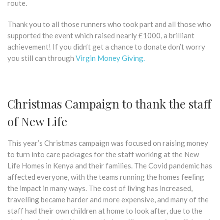
route.
Thank you to all those runners who took part and all those who
supported the event which raised nearly £1000, a brilliant
achievement! If you didn’t get a chance to donate don’t worry
you still can through
Virgin Money Giving.
Christmas Campaign to thank the staff
of New Life
This year’s Christmas campaign was focused on raising money
to turn into care packages for the staff working at the New
Life Homes in Kenya and their families. The Covid pandemic has
affected everyone, with the teams running the homes feeling
the impact in many ways. The cost of living has increased,
travelling became harder and more expensive, and many of the
staff had their own children at home to look after, due to the