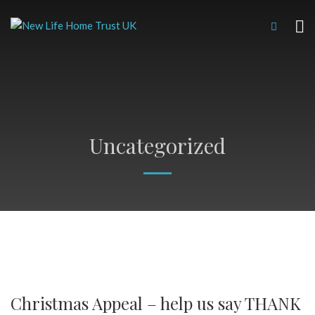
Uncategorized
Christmas Appeal – help us say THANK