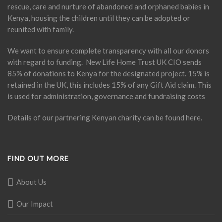
rescue, care and nurture of abandoned and orphaned babies in
Kenya, housing the children until they can be adopted or
reunited with family.
We want to ensure complete transparency with all our donors
with regard to funding. New Life Home Trust UK CIO sends
85% of donations to Kenya for the designated project. 15% is
retained in the UK, this includes 15% of any Gift Aid claim. This
is used for administration, governance and fundraising costs
Details of our partnering Kenyan charity can be found
here
.
FIND OUT MORE
About Us
Our Impact