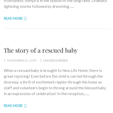
fruitfulness, Kenya is in the season of the long rains. Dramatic
lightning storms followed by drenching…...
READ MORE
The story of a rescued baby
NOVEMBER 25, 2019
UNCATEGORIZED
When a rescued baby is brought to New Life Home, there is
great rejoicing! Even before the child is carried through the
doorway, a thrill of excitement ripples through the home as
staff and volunteers begin to throng around the blessed baby
in an expression of celebration! In the reception,…...
READ MORE