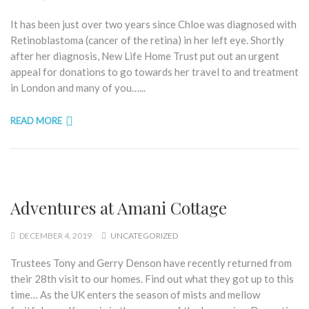
It has been just over two years since Chloe was diagnosed with
Retinoblastoma (cancer of the retina) in her left eye. Shortly
after her diagnosis, New Life Home Trust put out an urgent
appeal for donations to go towards her travel to and treatment
in London and many of you…...
READ MORE
Adventures at Amani Cottage
DECEMBER 4, 2019
UNCATEGORIZED
Trustees Tony and Gerry Denson have recently returned from
their 28th visit to our homes. Find out what they got up to this
time… As the UK enters the season of mists and mellow