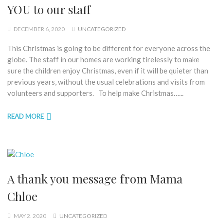
YOU to our staff
DECEMBER 6, 2020
UNCATEGORIZED
This Christmas is going to be different for everyone across the
globe. The staff in our homes are working tirelessly to make
sure the children enjoy Christmas, even if it will be quieter than
previous years, without the usual celebrations and visits from
volunteers and supporters. To help make Christmas…...
READ MORE
A thank you message from Mama
Chloe
MAY 2, 2020
UNCATEGORIZED