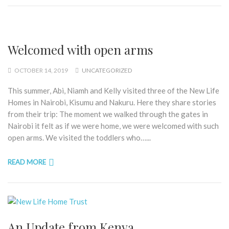
Welcomed with open arms
OCTOBER 14, 2019
UNCATEGORIZED
This summer, Abi, Niamh and Kelly visited three of the New Life
Homes in Nairobi, Kisumu and Nakuru. Here they share stories
from their trip: The moment we walked through the gates in
Nairobi it felt as if we were home, we were welcomed with such
open arms. We visited the toddlers who…...
READ MORE
An Update from Kenya