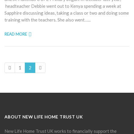
headteacher Debbie went out to Kenya spending a week at
Sapphire discussing ideas, taking a class or two and doing some
training with the teachers. She also went…...
READ MORE
1
2
ABOUT NEW LIFE HOME TRUST UK
New Life Home Trust UK works to financially support the