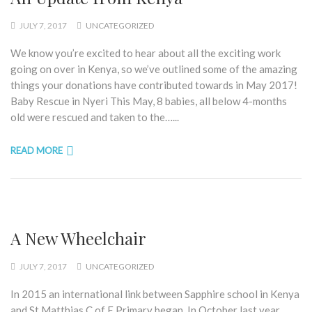
JULY 7, 2017
UNCATEGORIZED
We know you’re excited to hear about all the exciting work
going on over in Kenya, so we’ve outlined some of the amazing
things your donations have contributed towards in May 2017!
Baby Rescue in Nyeri This May, 8 babies, all below 4-months
old were rescued and taken to the…...
READ MORE
A New Wheelchair
JULY 7, 2017
UNCATEGORIZED
In 2015 an international link between Sapphire school in Kenya
and St Matthias C of E Primary began. In October last year,