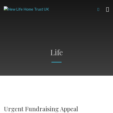
Life
Urgent Fundraising Appeal