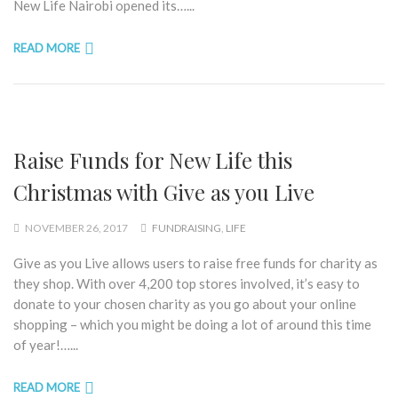
New Life Nairobi opened its…...
READ MORE
Raise Funds for New Life this
Christmas with Give as you Live
NOVEMBER 26, 2017
FUNDRAISING
,
LIFE
Give as you Live allows users to raise free funds for charity as
they shop. With over 4,200 top stores involved, it’s easy to
donate to your chosen charity as you go about your online
shopping – which you might be doing a lot of around this time
of year!…...
READ MORE