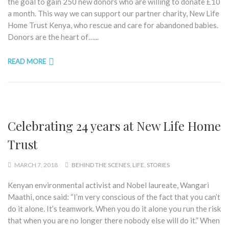
the goal to gain 250 new donors who are willing to donate £10
a month. This way we can support our partner charity, New Life
Home Trust Kenya, who rescue and care for abandoned babies.
Donors are the heart of…...
READ MORE
Celebrating 24 years at New Life Home
Trust
MARCH 7, 2018
BEHIND THE SCENES
,
LIFE
,
STORIES
Kenyan environmental activist and Nobel laureate, Wangari
Maathi, once said: “I’m very conscious of the fact that you can’t
do it alone. It’s teamwork. When you do it alone you run the risk
that when you are no longer there nobody else will do it.” When