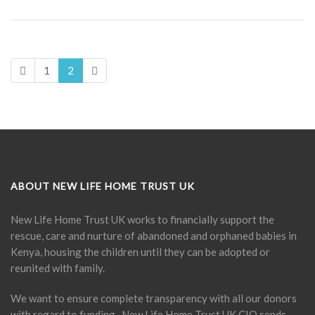
1
2
ABOUT NEW LIFE HOME TRUST UK
New Life Home Trust UK works to financially support the
rescue, care and nurture of abandoned and orphaned babies in
Kenya, housing the children until they can be adopted or
reunited with family.
We want to ensure complete transparency with all our donors
with regard to funding. New Life Home Trust UK CIO sends