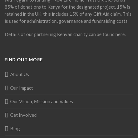
85% of donations to Kenya for the designated project. 15% is
retained in the UK, this includes 15% of any Gift Aid claim. This
is used for administration, governance and fundraising costs
Details of our partnering Kenyan charity can be found
here
.
FIND OUT MORE
About Us
Our Impact
Our Vision, Mission and Values
Get Involved
Blog