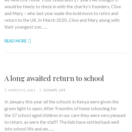
would be timely to check in with the charity’s founders, Clive
and Mary – who last year made the bold move to retire and
return to the UK. In March 2020, Clive and Mary along with
their youngest son…...
READ MORE
A long awaited return to school
MARCH 31, 2021
DONATE
,
LIFE
In January this year all the schools in Kenya were given the
green light to open. After 9 months of home schooling for
the 37 school aged children in our care they were very pleased
to return, as were the staff! The kids have settled back well
into school life and we…...