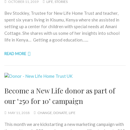
OCTOBER 11, 2019
LIFE
,
STORIES
Bev Stockley, Trustee for New Life Home Trust and teacher,
spent six years living in Kisumu, Kenya where she assisted in
setting up a center for children with special needs at Amani
Cottage. She shares with us some of her insights into school
life in Kenya… Getting a good education…...
READ MORE
Become a New Life donor as part of
our ‘250 for 10’ campaign
MAY 11, 2018
CHANGE
,
DONATE
,
LIFE
This month we are kickstarting a new marketing campaign with