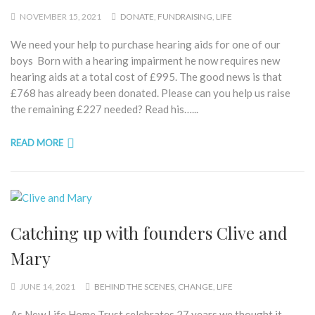
NOVEMBER 15, 2021
DONATE
,
FUNDRAISING
,
LIFE
We need your help to purchase hearing aids for one of our
boys Born with a hearing impairment he now requires new
hearing aids at a total cost of £995. The good news is that
£768 has already been donated. Please can you help us raise
the remaining £227 needed? Read his…...
READ MORE
Catching up with founders Clive and
Mary
JUNE 14, 2021
BEHIND THE SCENES
,
CHANGE
,
LIFE
As New Life Home Trust celebrates 27 years we thought it