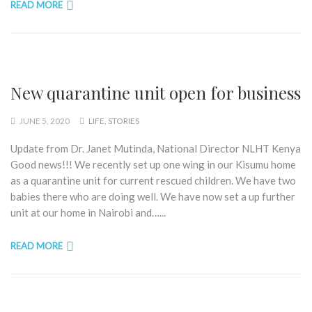
READ MORE
New quarantine unit open for business
JUNE 5, 2020
LIFE
,
STORIES
Update from Dr. Janet Mutinda, National Director NLHT Kenya
Good news!!! We recently set up one wing in our Kisumu home
as a quarantine unit for current rescued children. We have two
babies there who are doing well. We have now set a up further
unit at our home in Nairobi and…...
READ MORE