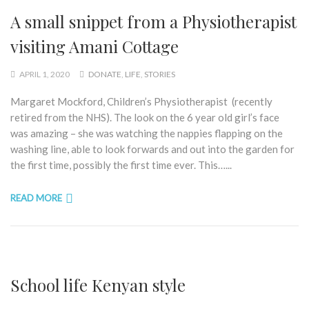
A small snippet from a Physiotherapist
visiting Amani Cottage
APRIL 1, 2020
DONATE
,
LIFE
,
STORIES
Margaret Mockford, Children’s Physiotherapist (recently
retired from the NHS). The look on the 6 year old girl’s face
was amazing – she was watching the nappies flapping on the
washing line, able to look forwards and out into the garden for
the first time, possibly the first time ever. This…...
READ MORE
School life Kenyan style