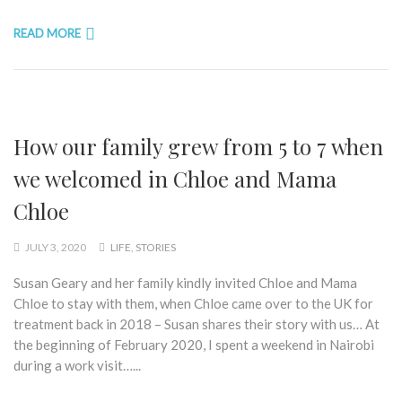
READ MORE
How our family grew from 5 to 7 when
we welcomed in Chloe and Mama
Chloe
JULY 3, 2020
LIFE
,
STORIES
Susan Geary and her family kindly invited Chloe and Mama
Chloe to stay with them, when Chloe came over to the UK for
treatment back in 2018 – Susan shares their story with us… At
the beginning of February 2020, I spent a weekend in Nairobi
during a work visit…...